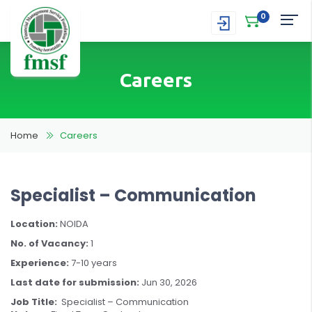
0
Careers
Home
Careers
Specialist – Communication
Location:
NOIDA
No. of Vacancy:
1
Experience:
7-10 years
Last date for submission:
Jun 30, 2026
Job Title:
Specialist – Communication