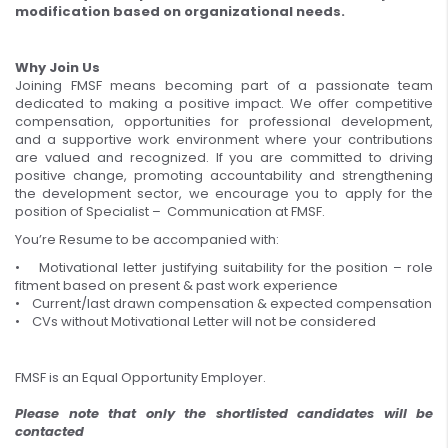
modification based on organizational needs.
Why Join Us
Joining FMSF means becoming part of a passionate team
dedicated to making a positive impact. We offer competitive
compensation, opportunities for professional development,
and a supportive work environment where your contributions
are valued and recognized. If you are committed to driving
positive change, promoting accountability and strengthening
the development sector, we encourage you to apply for the
position of Specialist – Communication at FMSF.
You’re Resume to be accompanied with:
• Motivational letter justifying suitability for the position – role
fitment based on present & past work experience
• Current/last drawn compensation & expected compensation
• CVs without Motivational Letter will not be considered
FMSF is an Equal Opportunity Employer.
Please note that only the shortlisted candidates will be
contacted