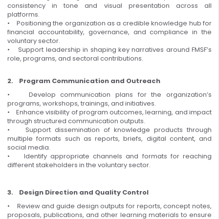
consistency in tone and visual presentation across all
platforms.
• Positioning the organization as a credible knowledge hub for
financial accountability, governance, and compliance in the
voluntary sector.
• Support leadership in shaping key narratives around FMSF’s
role, programs, and sectoral contributions.
2. Program Communication and Outreach
• Develop communication plans for the organization’s
programs, workshops, trainings, and initiatives.
• Enhance visibility of program outcomes, learning, and impact
through structured communication outputs.
• Support dissemination of knowledge products through
multiple formats such as reports, briefs, digital content, and
social media.
• Identify appropriate channels and formats for reaching
different stakeholders in the voluntary sector.
3. Design Direction and Quality Control
• Review and guide design outputs for reports, concept notes,
proposals, publications, and other learning materials to ensure