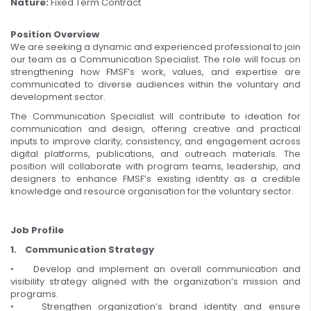
Nature:
Fixed Term Contract
Position Overview
We are seeking a dynamic and experienced professional to join
our team as a Communication Specialist. The role will focus on
strengthening how FMSF’s work, values, and expertise are
communicated to diverse audiences within the voluntary and
development sector.
The Communication Specialist will contribute to ideation for
communication and design, offering creative and practical
inputs to improve clarity, consistency, and engagement across
digital platforms, publications, and outreach materials. The
position will collaborate with program teams, leadership, and
designers to enhance FMSF’s existing identity as a credible
knowledge and resource organisation for the voluntary sector.
Job Profile
1. Communication Strategy
• Develop and implement an overall communication and
visibility strategy aligned with the organization’s mission and
programs.
• Strengthen organization’s brand identity and ensure