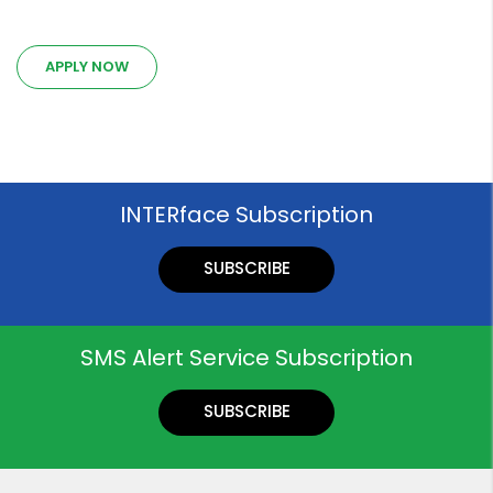
APPLY NOW
INTERface Subscription
SUBSCRIBE
SMS Alert Service Subscription
SUBSCRIBE