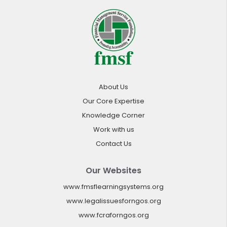
About Us
Our Core Expertise
Knowledge Corner
Work with us
Contact Us
Our Websites
www.fmsflearningsystems.org
www.legalissuesforngos.org
www.fcraforngos.org