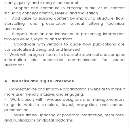
clarity, quality, and strong visual appeal.
• Support and contribute in creating audio visual content
including concept briefing, review, and finalization.
• Add value to existing content by improving structure, flow,
storytelling, and presentation without altering technical
accuracy.
• Support ideation and innovation in presenting information
through visuals, layouts, and formats.
• Coordinate with vendors to guide how publications are
conceptualised, designed, and finalized.
• Work with program teams to translate technical and complex
information into accessible communication for varied
audiences.
4. Website and Digital Presence
• Conceptualize and improve organization’s website to make it
more user friendly, intuitive, and engaging.
• Work closely with in-house designers and manage vendors
to guide website structure, layout, navigation, and content
presentation.
• Ensure timely updating of program information, resources,
and publications on digital platforms.