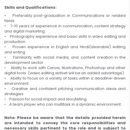
Skills and Qualifications:
• Preferably post-graduation in Communications or related
fields
• 7-10 years of experience in communication, content strategy
and digital marketing
• Photography experience and basic skills in video editing and
production
• Proven experience in English and Hindi(desirable) editing
and writing
• Familiarity with social media, and content creation in the
development sector.
• Ability to work with Canva, Illustrations, Photoshop and other
digital tools. (video editing skillset will be an added advantage)
• Ability to focus on a variety of tasks within a deadline-driven
environment.
• Creative and confident pitching communication ideas and
strategies
• Passion for social impact and storytelling.
• A team player who can multitask in a dynamic environment.
Note: Please be aware that the details provided herein
are intended to convey the core responsibilities and
necessary skills pertinent to the role and is subject to