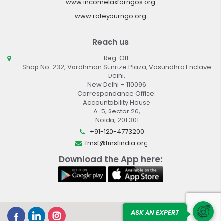
www.incometaxforngos.org
www.rateyourngo.org
Reach us
Reg. Off:
Shop No. 232, Vardhman Sunrize Plaza, Vasundhra Enclave
Delhi,
New Delhi – 110096
Correspondance Office:
Accountability House
A-5, Sector 26,
Noida, 201 301
+91-120-4773200
fmsf@fmsfindia.org
Download the App here:
ASK AN EXPERT
Design By :