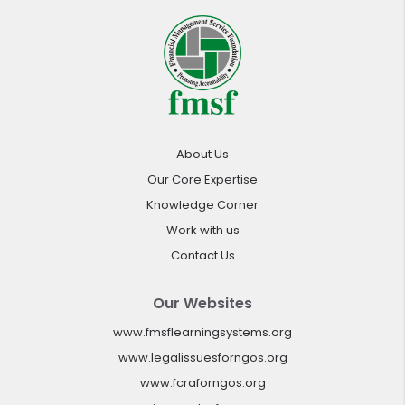
About Us
Our Core Expertise
Knowledge Corner
Work with us
Contact Us
Our Websites
www.fmsflearningsystems.org
www.legalissuesforngos.org
www.fcraforngos.org