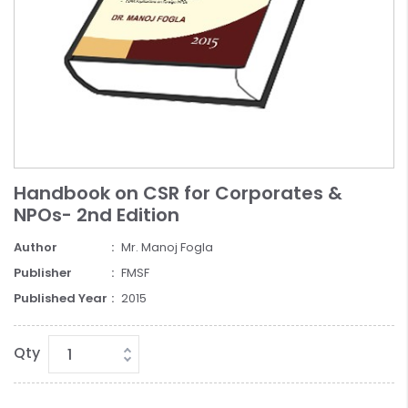
Handbook on CSR for Corporates &
NPOs- 2nd Edition
Author
Mr. Manoj Fogla
Publisher
FMSF
Published Year
2015
Qty