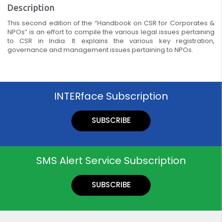
Description
This second edition of the “Handbook on CSR for Corporates &
NPOs” is an effort to compile the various legal issues pertaining
to CSR in India. It explains the various key registration,
governance and management issues pertaining to NPOs.
INTERface Subscription
SUBSCRIBE
SMS Alert Service Subscription
SUBSCRIBE