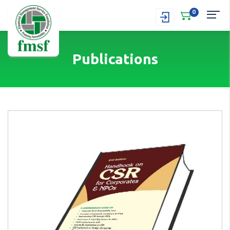
0
Publications