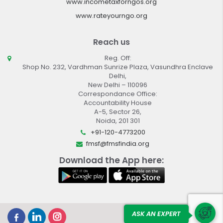
www.incometaxforngos.org
www.rateyourngo.org
Reach us
Reg. Off:
Shop No. 232, Vardhman Sunrize Plaza, Vasundhra Enclave
Delhi,
New Delhi – 110096
Correspondance Office:
Accountability House
A-5, Sector 26,
Noida, 201 301
+91-120-4773200
fmsf@fmsfindia.org
Download the App here:
ASK AN EXPERT
Design By :