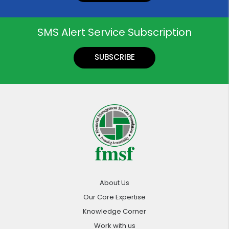
SMS Alert Service Subscription
SUBSCRIBE
About Us
Our Core Expertise
Knowledge Corner
Work with us