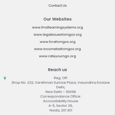
Contact Us
Our Websites
www.fmsflearningsystems.org
www.legalissuesforngos.org
www.fcraforngos.org
www.incometaxforngos.org
www.rateyourngo.org
Reach us
Reg. Off:
Shop No. 232, Vardhman Sunrize Plaza, Vasundhra Enclave
Delhi,
New Delhi – 110096
Correspondance Office:
Accountability House
A-5, Sector 26,
Noida, 201 301