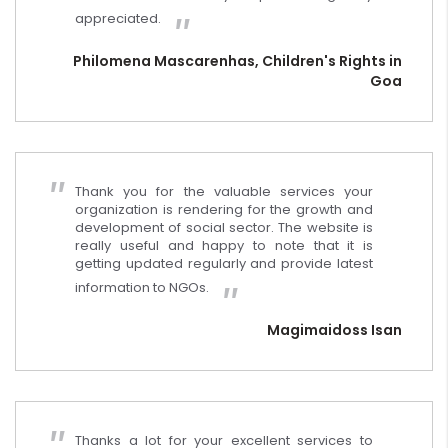
appreciated.
Philomena Mascarenhas, Children's Rights in
Goa
Thank you for the valuable services your
organization is rendering for the growth and
development of social sector. The website is
really useful and happy to note that it is
getting updated regularly and provide latest
information to NGOs.
Magimaidoss Isan
Thanks a lot for your excellent services to