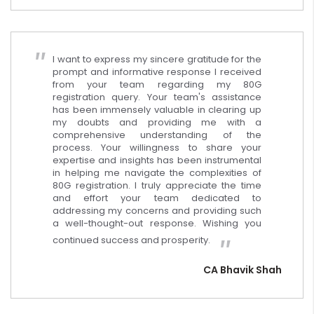
I want to express my sincere gratitude for the
prompt and informative response I received
from your team regarding my 80G
registration query. Your team's assistance
has been immensely valuable in clearing up
my doubts and providing me with a
comprehensive understanding of the
process. Your willingness to share your
expertise and insights has been instrumental
in helping me navigate the complexities of
80G registration. I truly appreciate the time
and effort your team dedicated to
addressing my concerns and providing such
a well-thought-out response. Wishing you
continued success and prosperity.
CA Bhavik Shah