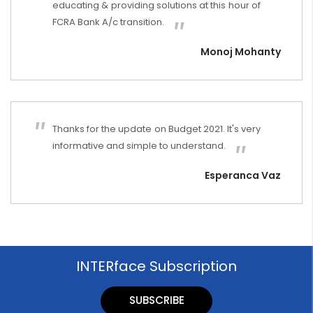
educating & providing solutions at this hour of
FCRA Bank A/c transition.
Monoj Mohanty
Thanks for the update on Budget 2021. It's very
informative and simple to understand.
Esperanca Vaz
INTERface Subscription
SUBSCRIBE