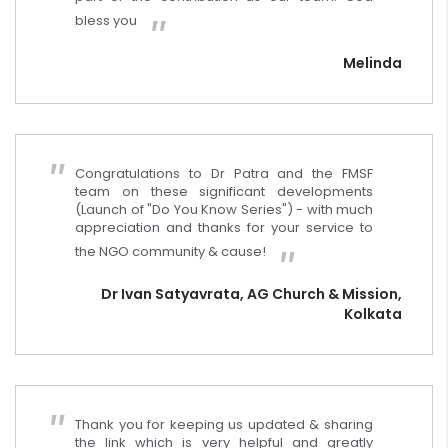
bless you
Melinda
Congratulations to Dr Patra and the FMSF
team on these significant developments
(Launch of "Do You Know Series") - with much
appreciation and thanks for your service to
the NGO community & cause!
Dr Ivan Satyavrata, AG Church & Mission,
Kolkata
Thank you for keeping us updated & sharing
the link which is very helpful and greatly