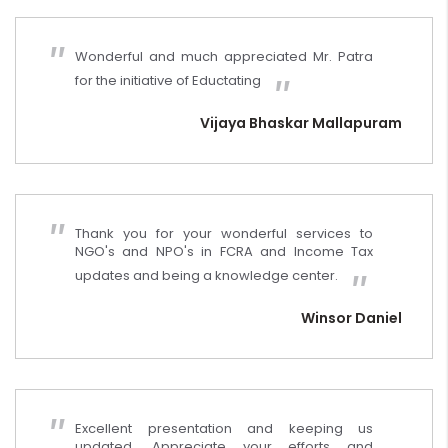
Wonderful and much appreciated Mr. Patra
for the initiative of Eductating
Vijaya Bhaskar Mallapuram
Thank you for your wonderful services to
NGO's and NPO's in FCRA and Income Tax
updates and being a knowledge center.
Winsor Daniel
Excellent presentation and keeping us
updated. Appreciate your efforts and