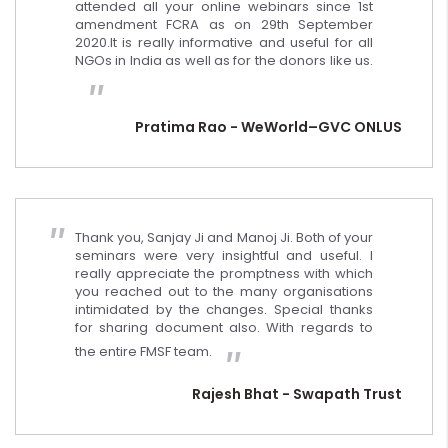
attended all your online webinars since 1st
amendment FCRA as on 29th September
2020.It is really informative and useful for all
NGOs in India as well as for the donors like us.
Pratima Rao - WeWorld–GVC ONLUS
Thank you, Sanjay Ji and Manoj Ji. Both of your
seminars were very insightful and useful. I
really appreciate the promptness with which
you reached out to the many organisations
intimidated by the changes. Special thanks
for sharing document also. With regards to
the entire FMSF team.
Rajesh Bhat - Swapath Trust