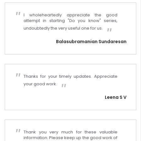
I wholeheartedly appreciate the good
attempt in starting "Do you know" series,
undoubtedly the very useful one for us.
Balasubramanian Sundaresan
Thanks for your timely updates. Appreciate
your good work.
Leena S V
Thank you very much for these valuable
information. Please keep up the good work of