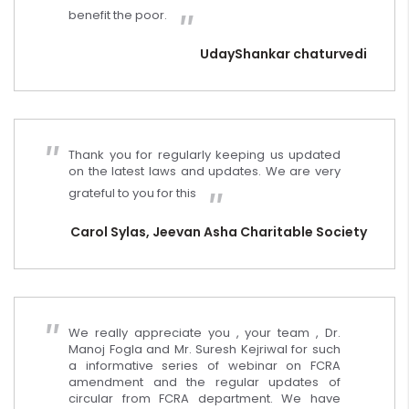
benefit the poor.
UdayShankar chaturvedi
Thank you for regularly keeping us updated
on the latest laws and updates. We are very
grateful to you for this
Carol Sylas, Jeevan Asha Charitable Society
We really appreciate you , your team , Dr.
Manoj Fogla and Mr. Suresh Kejriwal for such
a informative series of webinar on FCRA
amendment and the regular updates of
circular from FCRA department. We have