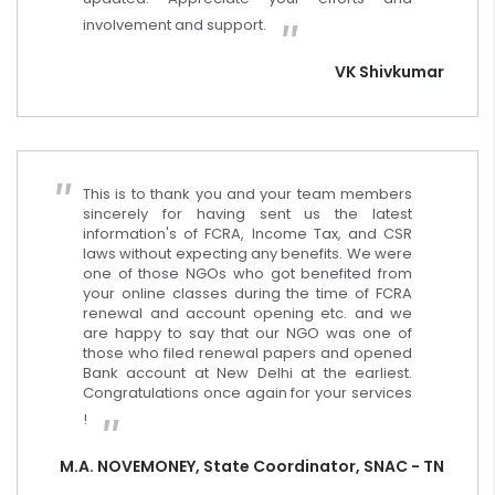
involvement and support.
VK Shivkumar
This is to thank you and your team members
sincerely for having sent us the latest
information's of FCRA, Income Tax, and CSR
laws without expecting any benefits. We were
one of those NGOs who got benefited from
your online classes during the time of FCRA
renewal and account opening etc. and we
are happy to say that our NGO was one of
those who filed renewal papers and opened
Bank account at New Delhi at the earliest.
Congratulations once again for your services
!
M.A. NOVEMONEY, State Coordinator, SNAC - TN