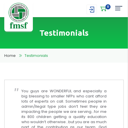
0
Testimonials
Home
Testimonials
You guys are WONDERFUL and especially a
big blessing to smaller NFPs who cant afford
lots of experts on call. Sometimes people in
admin/llegal type jobs don’t feel they are
impacting the people we are serving…for me
its 800 children getting a quality education
who wouldn’t otherwise…but you are as much
part of the contribution as our team. God