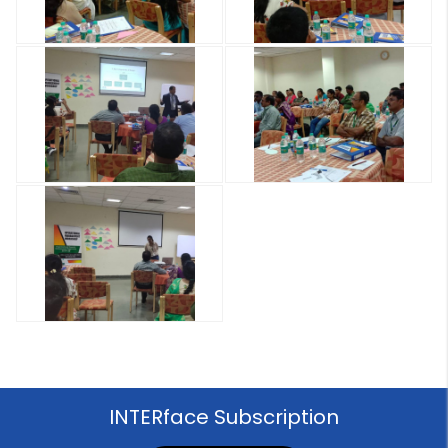
INTERface Subscription