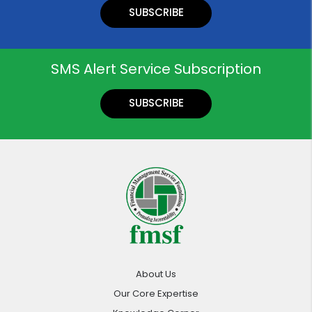
SUBSCRIBE
SMS Alert Service Subscription
SUBSCRIBE
About Us
Our Core Expertise