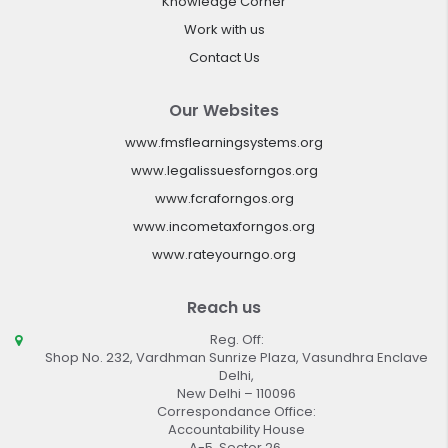
Knowledge Corner
Work with us
Contact Us
Our Websites
www.fmsflearningsystems.org
www.legalissuesforngos.org
www.fcraforngos.org
www.incometaxforngos.org
www.rateyourngo.org
Reach us
Reg. Off:
Shop No. 232, Vardhman Sunrize Plaza, Vasundhra Enclave
Delhi,
New Delhi – 110096
Correspondance Office:
Accountability House
A-5, Sector 26,