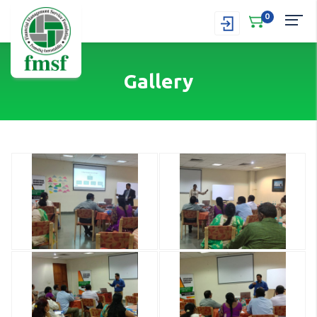
0
Gallery