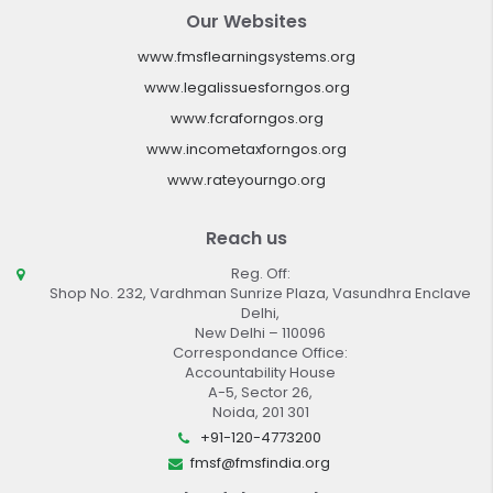
Our Websites
www.fmsflearningsystems.org
www.legalissuesforngos.org
www.fcraforngos.org
www.incometaxforngos.org
www.rateyourngo.org
Reach us
Reg. Off:
Shop No. 232, Vardhman Sunrize Plaza, Vasundhra Enclave
Delhi,
New Delhi – 110096
Correspondance Office:
Accountability House
A-5, Sector 26,
Noida, 201 301
+91-120-4773200
fmsf@fmsfindia.org