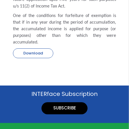
u/s 11(2) of Income Tax Act.
One of the conditions for forfeiture of exemption is
that if in any year during the period of accumulation,
the accumulated income is applied for purpose (or
purposes) other than for which they were
accumulated.
Download
INTERface Subscription
SUBSCRIBE