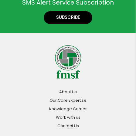
SMS Alert Service Subscription
SUBSCRIBE
About Us
Our Core Expertise
Knowledge Corner
Work with us
Contact Us