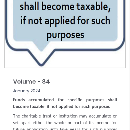
Volume - 84
January 2024
Funds accumulated for specific purposes shall
become taxable, if not applied for such purposes
The charitable trust or institution may accumulate or
set apart either the whole or part of its income for
future application upto Five years for such purposes