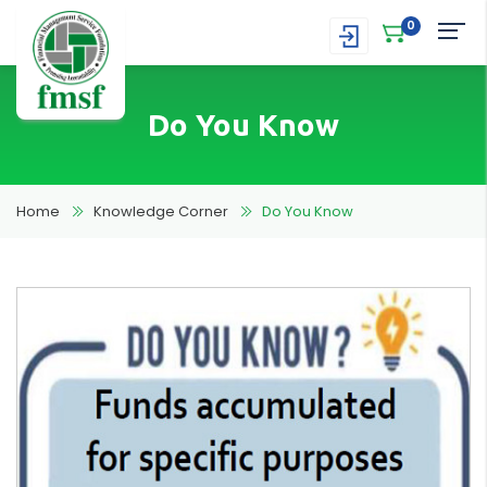
0
Do You Know
Home
Knowledge Corner
Do You Know