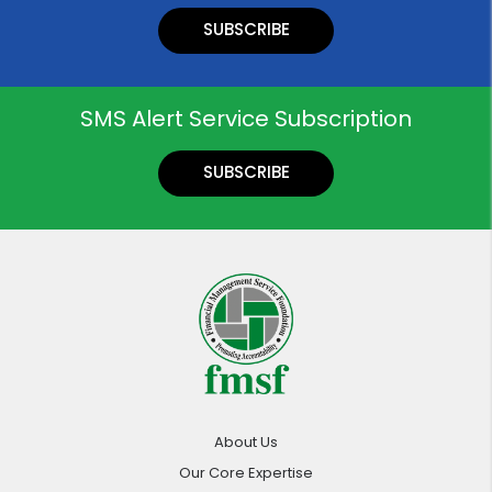
SUBSCRIBE
SMS Alert Service Subscription
SUBSCRIBE
About Us
Our Core Expertise