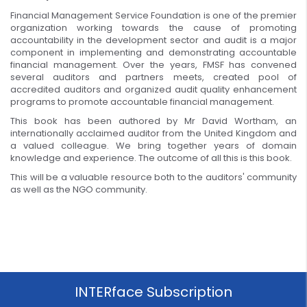
Financial Management Service Foundation is one of the premier
organization working towards the cause of promoting
accountability in the development sector and audit is a major
component in implementing and demonstrating accountable
financial management. Over the years, FMSF has convened
several auditors and partners meets, created pool of
accredited auditors and organized audit quality enhancement
programs to promote accountable financial management.
This book has been authored by Mr David Wortham, an
internationally acclaimed auditor from the United Kingdom and
a valued colleague. We bring together years of domain
knowledge and experience. The outcome of all this is this book.
This will be a valuable resource both to the auditors' community
as well as the NGO community.
INTERface Subscription