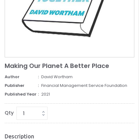
Making Our Planet A Better Place
Author
David Wortham
Publisher
Financial Management Service Foundation
Published Year
2021
Qty
Description