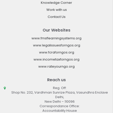
Knowledge Corner
Work with us
Contact Us
Our Websites
www.fmsflearningsystems.org
www.legalissuesforngos.org
www.fcraforngos.org
www.incometaxforngos.org
www.rateyourngo.org
Reach us
Reg. Off:
Shop No. 232, Vardhman Sunrize Plaza, Vasundhra Enclave
Delhi,
New Delhi – 110096
Correspondance Office:
Accountability House