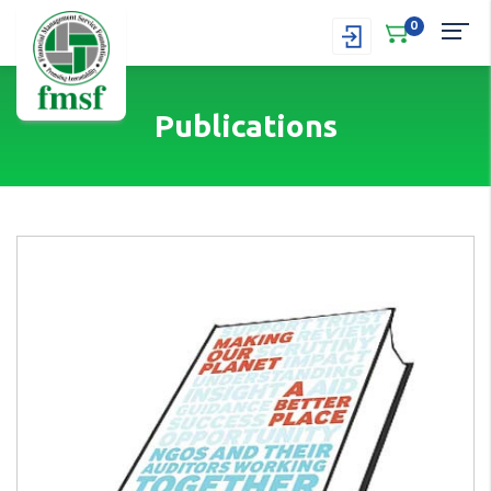
0
Publications