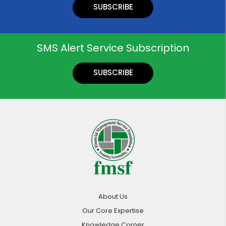
SUBSCRIBE
SMS Alert Service Subscription
SUBSCRIBE
About Us
Our Core Expertise
Knowledge Corner