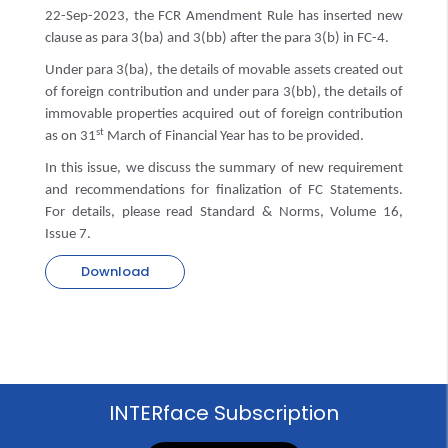
22-Sep-2023, the FCR Amendment Rule has inserted new
clause as para 3(ba) and 3(bb) after the para 3(b) in FC-4.
Under para 3(ba), the details of movable assets created out
of foreign contribution and under para 3(bb), the details of
immovable properties acquired out of foreign contribution
st
as on 31
March of Financial Year has to be provided.
In this issue, we discuss the summary of new requirement
and recommendations for finalization of FC Statements.
For details, please read Standard & Norms, Volume 16,
Issue 7.
Download
INTERface Subscription