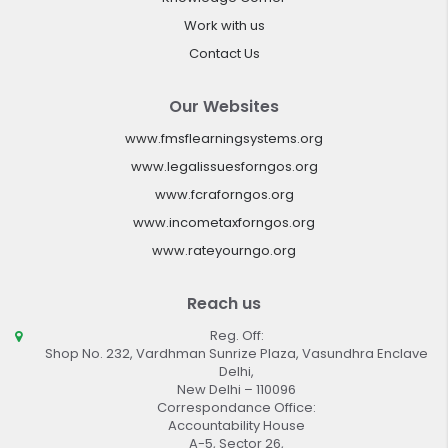
Work with us
Contact Us
Our Websites
www.fmsflearningsystems.org
www.legalissuesforngos.org
www.fcraforngos.org
www.incometaxforngos.org
www.rateyourngo.org
Reach us
Reg. Off:
Shop No. 232, Vardhman Sunrize Plaza, Vasundhra Enclave
Delhi,
New Delhi – 110096
Correspondance Office:
Accountability House
A-5, Sector 26,