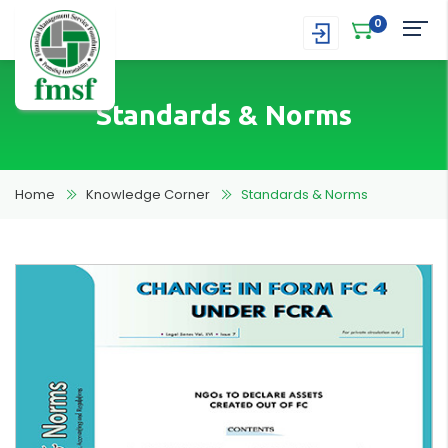
0
Standards & Norms
Home
Knowledge Corner
Standards & Norms