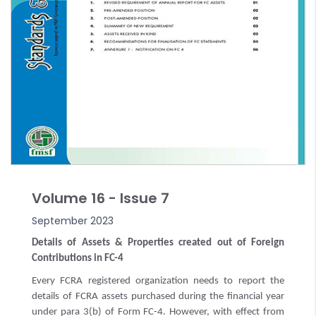
Volume 16 - Issue 7
September 2023
Details of Assets & Properties created out of Foreign
Contributions in FC-4
Every FCRA registered organization needs to report the
details of FCRA assets purchased during the financial year
under para 3(b) of Form FC-4. However, with effect from