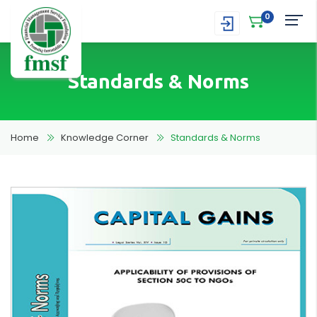
0
Standards & Norms
Home
Knowledge Corner
Standards & Norms