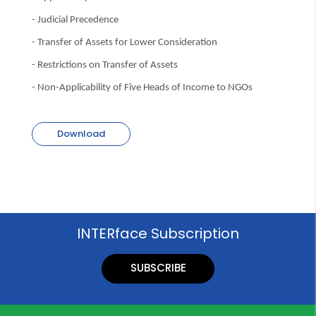
- Judicial Precedence
- Transfer of Assets for Lower Consideration
- Restrictions on Transfer of Assets
- Non-Applicability of Five Heads of Income to NGOs
Download
INTERface Subscription
SUBSCRIBE