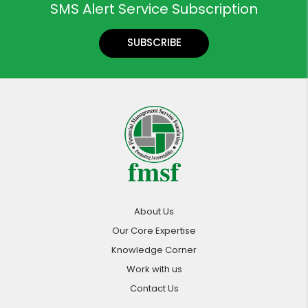
SMS Alert Service Subscription
SUBSCRIBE
About Us
Our Core Expertise
Knowledge Corner
Work with us
Contact Us