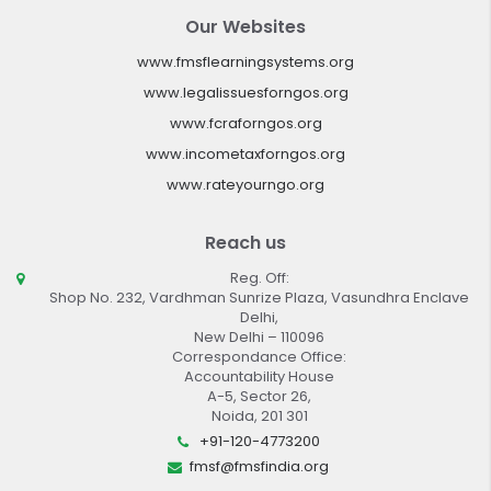
Our Websites
www.fmsflearningsystems.org
www.legalissuesforngos.org
www.fcraforngos.org
www.incometaxforngos.org
www.rateyourngo.org
Reach us
Reg. Off:
Shop No. 232, Vardhman Sunrize Plaza, Vasundhra Enclave
Delhi,
New Delhi – 110096
Correspondance Office:
Accountability House
A-5, Sector 26,
Noida, 201 301
+91-120-4773200
fmsf@fmsfindia.org