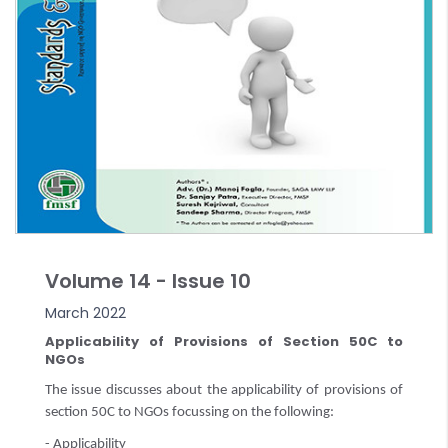
Volume 14 - Issue 10
March 2022
Applicability of Provisions of Section 50C to
NGOs
The issue discusses about the applicability of provisions of
section 50C to NGOs focussing on the following:
- Applicability