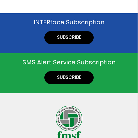
INTERface Subscription
SUBSCRIBE
SMS Alert Service Subscription
SUBSCRIBE