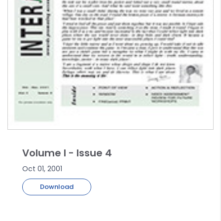
Volume I - Issue 4
Oct 01, 2001
Download