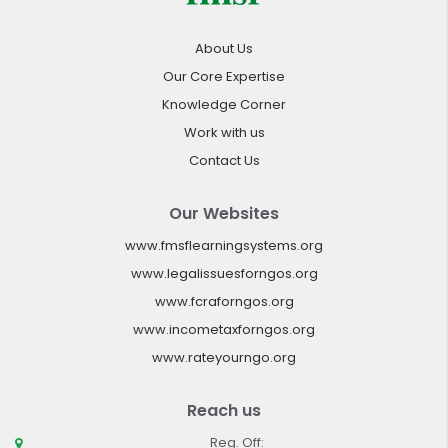
About Us
Our Core Expertise
Knowledge Corner
Work with us
Contact Us
Our Websites
www.fmsflearningsystems.org
www.legalissuesforngos.org
www.fcraforngos.org
www.incometaxforngos.org
www.rateyourngo.org
Reach us
Reg. Off: