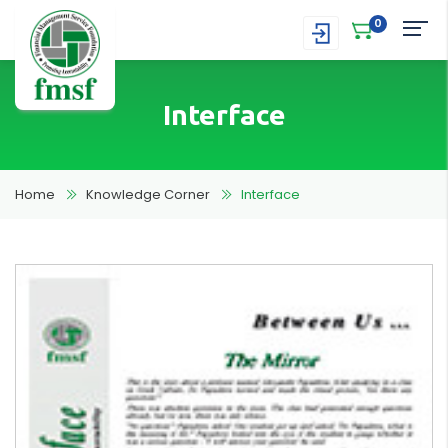
0
Interface
Home
Knowledge Corner
Interface