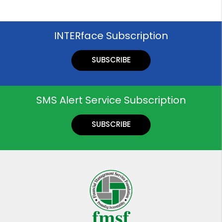
INTERface Subscription
SUBSCRIBE
SMS Alert Service Subscription
SUBSCRIBE