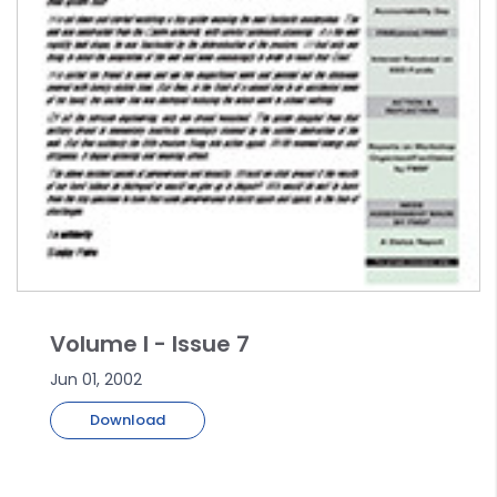
Volume I - Issue 7
Jun 01, 2002
Download