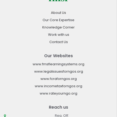
About Us
Our Core Expertise
Knowledge Corner
Work with us
Contact Us
Our Websites
www.fmsflearningsystems.org
www.legalissuesforngos.org
www.fcraforngos.org
www.incometaxforngos.org
www.rateyourngo.org
Reach us
Reg. Off: