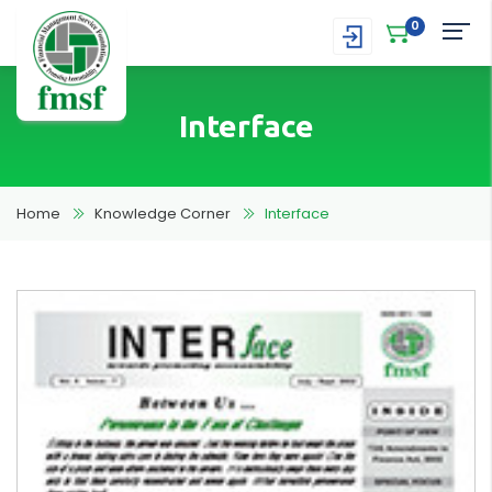
0
Interface
Home
Knowledge Corner
Interface