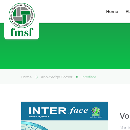
Home
A
Home
Knowledge Corner
Interface
Vo
Mar 1