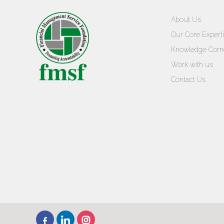
About Us
Our Core Expert
Knowledge Corn
Work with us
Contact Us