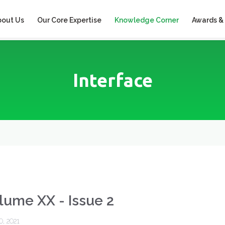
bout Us
Our Core Expertise
Knowledge Corner
Awards &
Interface
lume XX - Issue 2
0, 2021