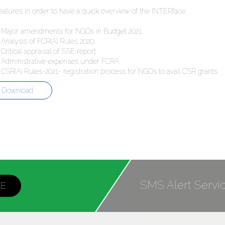
eatures in order to have a quick overview of the INTERface.
jor amendments for NGOs in Budget 2021.
lysis of FCR(A) Rules 2020.
tical appraisal of SSE report.
ministrative expenses under FCRA
(A) Rules-2021- registration process for NGOs to avail CSR grants
Download
SMS Alert Servi
BE