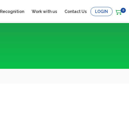
0
 Recognition
Work with us
Contact Us
LOGIN