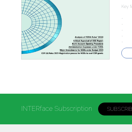
Key f
- Ma
- Ana
- Cri
- Ad
- CSR
INTERface Subscription
SUBSCRI