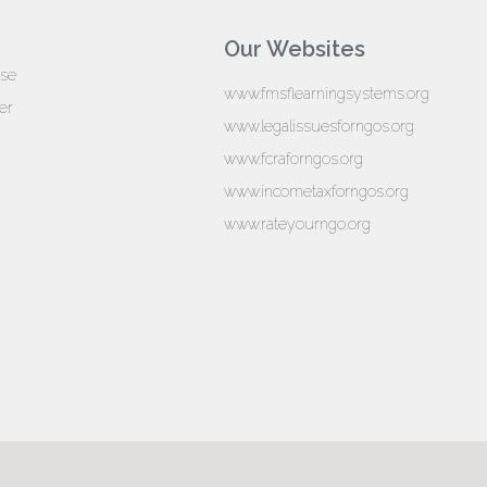
Our Websites
ise
www.fmsflearningsystems.org
er
www.legalissuesforngos.org
www.fcraforngos.org
www.incometaxforngos.org
www.rateyourngo.org