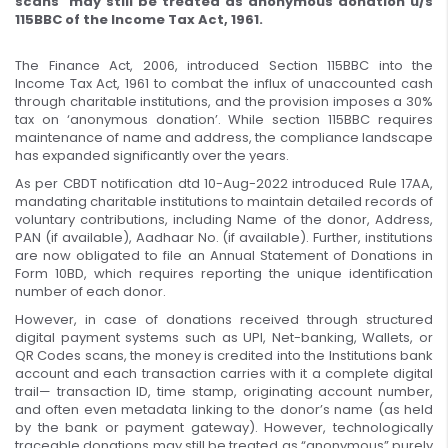
scans may still be treated as anonymous donation u/s
115BBC of the Income Tax Act, 1961.
The Finance Act, 2006, introduced Section 115BBC into the
Income Tax Act, 1961 to combat the influx of unaccounted cash
through charitable institutions, and the provision imposes a 30%
tax on ‘anonymous donation’. While section 115BBC requires
maintenance of name and address, the compliance landscape
has expanded significantly over the years.
As per CBDT notification dtd 10-Aug-2022 introduced Rule 17AA,
mandating charitable institutions to maintain detailed records of
voluntary contributions, including Name of the donor, Address,
PAN (if available), Aadhaar No. (if available). Further, institutions
are now obligated to file an Annual Statement of Donations in
Form 10BD, which requires reporting the unique identification
number of each donor.
However, in case of donations received through structured
digital payment systems such as UPI, Net-banking, Wallets, or
QR Codes scans, the money is credited into the Institutions bank
account and each transaction carries with it a complete digital
trail— transaction ID, time stamp, originating account number,
and often even metadata linking to the donor’s name (as held
by the bank or payment gateway). However, technologically
traceable donations may still be treated as “anonymous” purely