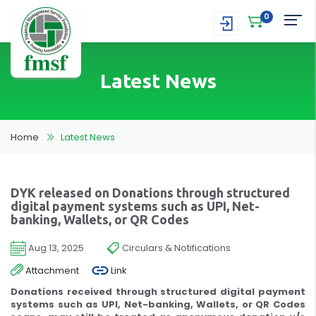
0
Latest News
Home
Latest News
DYK released on Donations through structured
digital payment systems such as UPI, Net-
banking, Wallets, or QR Codes
Aug 13, 2025
Circulars & Notifications
Attachment
Link
Donations received through structured digital payment
systems such as UPI, Net-banking, Wallets, or QR Codes