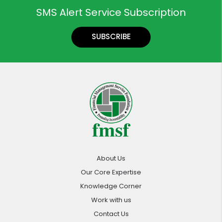
SMS Alert Service Subscription
SUBSCRIBE
About Us
Our Core Expertise
Knowledge Corner
Work with us
Contact Us