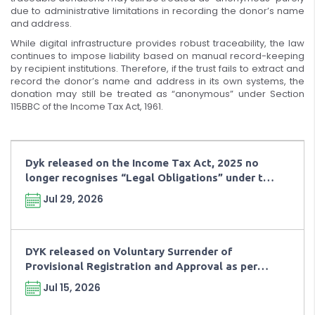
due to administrative limitations in recording the donor’s name
and address.
While digital infrastructure provides robust traceability, the law
continues to impose liability based on manual record-keeping
by recipient institutions. Therefore, if the trust fails to extract and
record the donor’s name and address in its own systems, the
donation may still be treated as “anonymous” under Section
115BBC of the Income Tax Act, 1961.
Dyk released on the Income Tax Act, 2025 no
longer recognises “Legal Obligations” under the
charitable taxation framework.
Jul 29, 2026
DYK released on Voluntary Surrender of
Provisional Registration and Approval as per
Rule 181(8) of Income Tax Rule, 2026
Jul 15, 2026