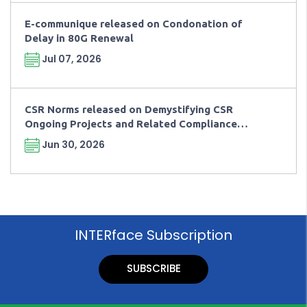
E-communique released on Condonation of
Delay in 80G Renewal
Jul 07, 2026
CSR Norms released on Demystifying CSR
Ongoing Projects and Related Compliance
Requirements
Jun 30, 2026
INTERface Subscription
SUBSCRIBE