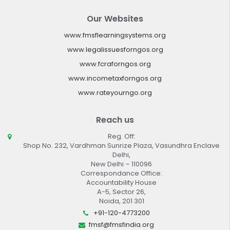
Our Websites
www.fmsflearningsystems.org
www.legalissuesforngos.org
www.fcraforngos.org
www.incometaxforngos.org
www.rateyourngo.org
Reach us
Reg. Off:
Shop No. 232, Vardhman Sunrize Plaza, Vasundhra Enclave
Delhi,
New Delhi – 110096
Correspondance Office:
Accountability House
A-5, Sector 26,
Noida, 201 301
+91-120-4773200
fmsf@fmsfindia.org