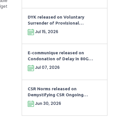
able
dget
DYK released on Voluntary
Surrender of Provisional
Registration and Approval as
Jul 15, 2026
per Rule 181(8) of Income Tax
Rule, 2026
E-communique released on
Condonation of Delay in 80G
Renewal
Jul 07, 2026
CSR Norms released on
Demystifying CSR Ongoing
Projects and Related
Jun 30, 2026
Compliance Requirements