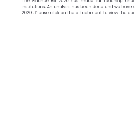
The Finance Bill 2020 has made far reaching chang
institutions. An analysis has been done and we ha
2020 . Please click on the attachment to view the co