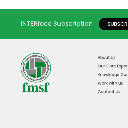
INTERface Subscription
SUBSCR
About Us
Our Core Exper
Knowledge Cor
Work with us
Contact Us