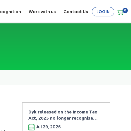
0
cognition
Work with us
Contact Us
LOGIN
Dyk released on the Income Tax
Act, 2025 no longer recognises
“Legal Obligations” under the
Jul 29, 2026
charitable taxation framework.