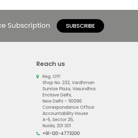
ce Subscription
SUBSCRIBE
Reach us
Reg. Off:
Shop No. 232, Vardhman
Sunrize Plaza, Vasundhra
Enclave Delhi,
New Delhi – 110096
Correspondance Office:
Accountability House
A-5, Sector 26,
Noida, 201 301
+91-120-4773200