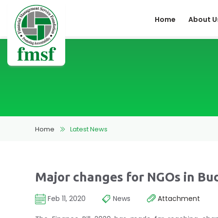
Home
About U
Home
Latest News
Major changes for NGOs in Bu
Feb 11, 2020
News
Attachment