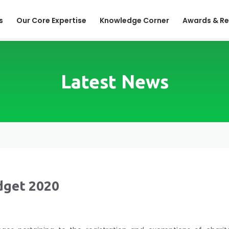
s
Our Core Expertise
Knowledge Corner
Awards & Re
Latest News
dget 2020