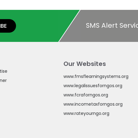
SMS Alert Servi
IBE
Our Websites
tise
www.fmsflearningsystems.org
ner
www.legalissuesforngos.org
www.fcraforngos.org
www.incometaxforngos.org
www.rateyourngo.org