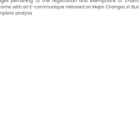
es pertaining to the registration and exemptions of charit
ve come with an E-communique released on Major Changes in Bu
mplete analysis