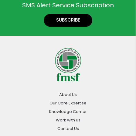
SMS Alert Service Subscription
SUBSCRIBE
About Us
Our Core Expertise
Knowledge Corner
Work with us
Contact Us