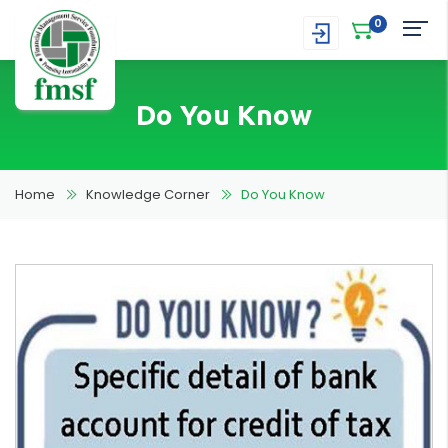
0
Do You Know
Home
Knowledge Corner
Do You Know