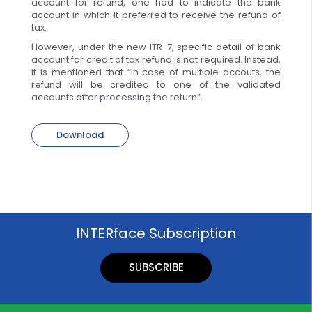
account for refund, one had to indicate the bank
account in which it preferred to receive the refund of
tax.
However, under the new ITR-7, specific detail of bank
account for credit of tax refund is not required. Instead,
it is mentioned that “In case of multiple accouts, the
refund will be credited to one of the validated
accounts after processing the return”.
Download
INTERface Subscription
SUBSCRIBE