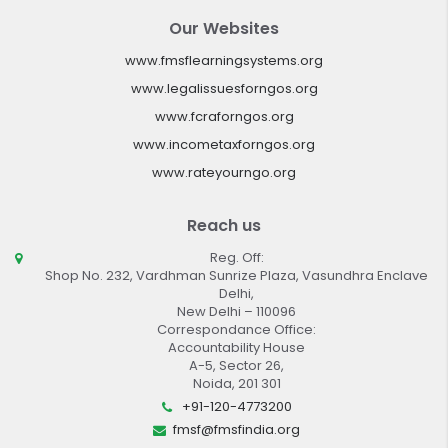
Our Websites
www.fmsflearningsystems.org
www.legalissuesforngos.org
www.fcraforngos.org
www.incometaxforngos.org
www.rateyourngo.org
Reach us
Reg. Off:
Shop No. 232, Vardhman Sunrize Plaza, Vasundhra Enclave
Delhi,
New Delhi – 110096
Correspondance Office:
Accountability House
A-5, Sector 26,
Noida, 201 301
+91-120-4773200
fmsf@fmsfindia.org