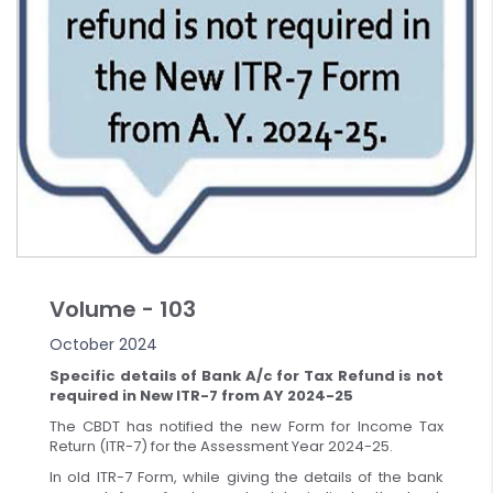
Volume - 103
October 2024
Specific details of Bank A/c for Tax Refund is not
required in New ITR-7 from AY 2024-25
The CBDT has notified the new Form for Income Tax
Return (ITR-7) for the Assessment Year 2024-25.
In old ITR-7 Form, while giving the details of the bank