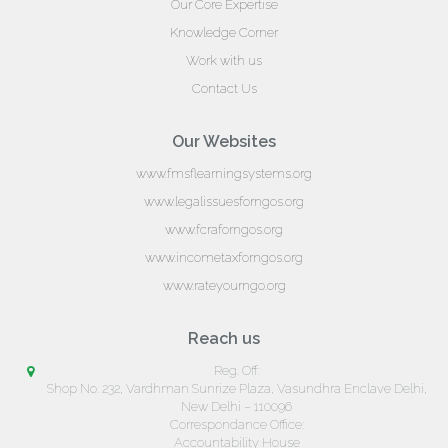
Our Core Expertise
Knowledge Corner
Work with us
Contact Us
Our Websites
www.fmsflearningsystems.org
www.legalissuesforngos.org
www.fcraforngos.org
www.incometaxforngos.org
www.rateyourngo.org
Reach us
Reg. Off:
Shop No. 232, Vardhman Sunrize Plaza, Vasundhra Enclave Delhi,
New Delhi – 110096
Correspondance Office:
Accountability House