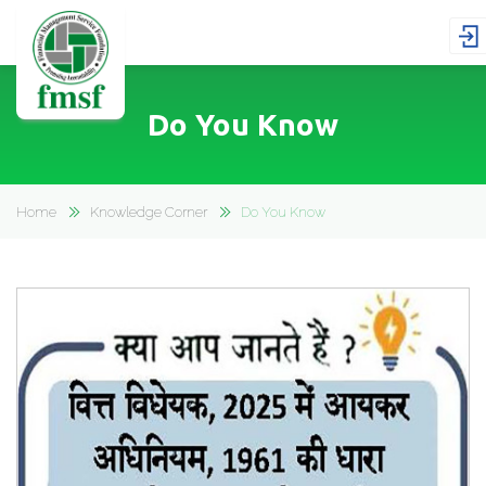
Do You Know
Home
Knowledge Corner
Do You Know