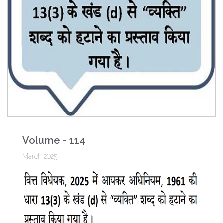
Volume - 114
March 2025