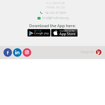
A-5, Sector 26,
Noida, 201 301
+91-120-4773200
fmsf@fmsfindia.org
Download the App here:
Design By :