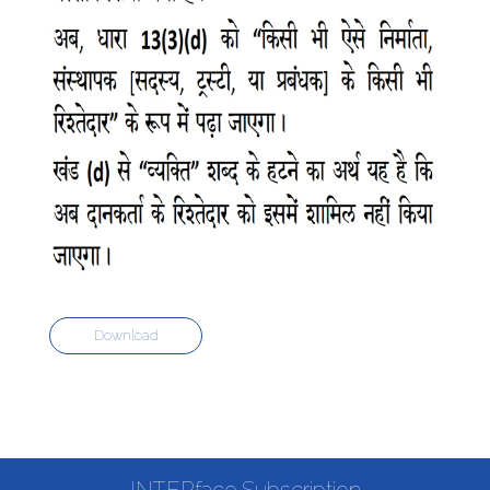
Download
INTERface Subscription