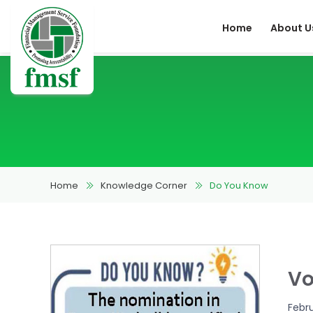
Home
About U
Home
Knowledge Corner
Do You Know
Vo
Febr