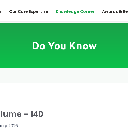
s
Our Core Expertise
Knowledge Corner
Awards & Re
Do You Know
lume - 140
uary 2026