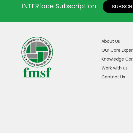
INTERface Subscription
SUBSCR
About Us
Our Core Exper
Knowledge Cor
Work with us
Contact Us