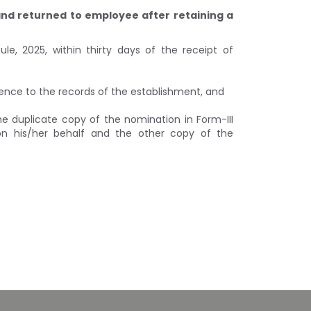
 and returned to employee after retaining a
le, 2025, within thirty days of the receipt of
erence to the records of the establishment, and
the duplicate copy of the nomination in Form-III
 on his/her behalf and the other copy of the