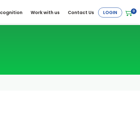
0
cognition
Work with us
Contact Us
LOGIN