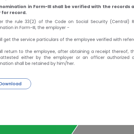
nomination in Form-III shall be verified with the records
 for record.
er the rule 33(2) of the Code on Social Security (Central) Ru
ation in Form-III, the employer -
ll get the service particulars of the employee verified with ref
ll return to the employee, after obtaining a receipt thereof, 
 attested either by the employer or an officer authorized
ation shall be retained by him/her.
Download