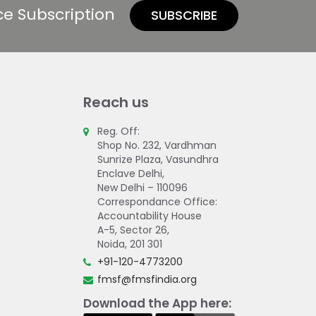
ce Subscription
SUBSCRIBE
Reach us
Reg. Off:
Shop No. 232, Vardhman
Sunrize Plaza, Vasundhra
Enclave Delhi,
New Delhi – 110096
Correspondance Office:
Accountability House
A-5, Sector 26,
Noida, 201 301
+91-120-4773200
fmsf@fmsfindia.org
Download the App here: