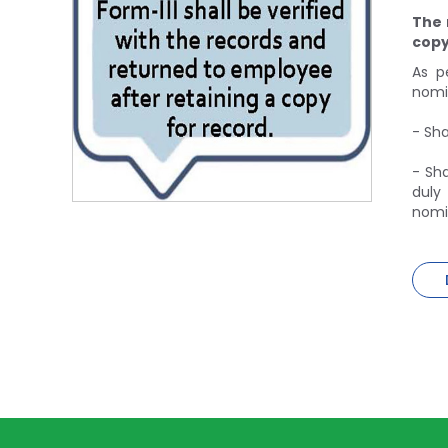
The 
copy
As p
nomin
- Sha
- Sha
duly
nomin