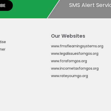
SMS Alert Servi
IBE
Our Websites
tise
www.fmsflearningsystems.org
ner
www.legalissuesforngos.org
www.fcraforngos.org
www.incometaxforngos.org
www.rateyourngo.org