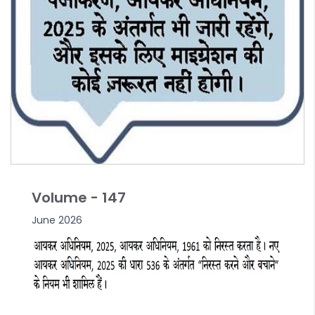
Volume - 147
June 2026