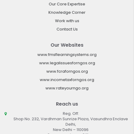
Our Core Expertise
Knowledge Corner
Work with us
Contact Us
Our Websites
www.fmsflearningsystems.org
www.legalissuesforngos.org
www.fcraforngos.org
www.incometaxforngos.org
www.rateyourngo.org
Reach us
Reg. Off:
Shop No. 232, Vardhman Sunrize Plaza, Vasundhra Enclave
Delhi,
New Delhi – 110096