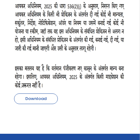
Download