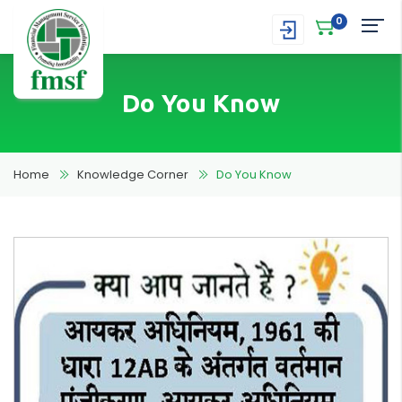
0
Do You Know
Home
Knowledge Corner
Do You Know