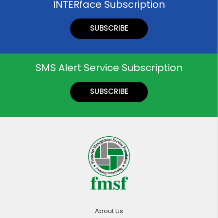
INTERface Subscription
SUBSCRIBE
SMS Alert Service Subscription
SUBSCRIBE
About Us