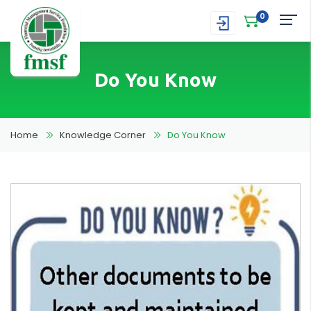
0
Do You Know
Home
Knowledge Corner
Do You Know