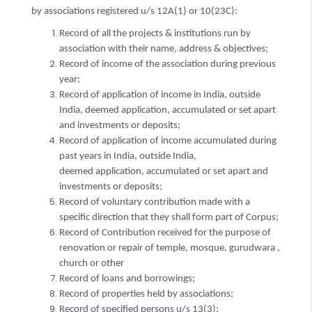
by associations registered u/s 12A(1) or 10(23C):
Record of all the projects & institutions run by
association with their name, address & objectives;
Record of income of the association during previous
year;
Record of application of income in India, outside
India, deemed application, accumulated or set apart
and investments or deposits;
Record of application of income accumulated during
past years in India, outside India,
deemed application, accumulated or set apart and
investments or deposits;
Record of voluntary contribution made with a
specific direction that they shall form part of Corpus;
Record of Contribution received for the purpose of
renovation or repair of temple, mosque, gurudwara ,
church or other
Record of loans and borrowings;
Record of properties held by associations;
Record of specified persons u/s 13(3);