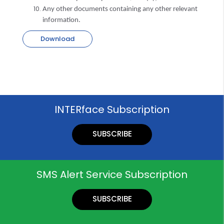
Any other documents containing any other relevant
information.
Download
INTERface Subscription
SUBSCRIBE
SMS Alert Service Subscription
SUBSCRIBE