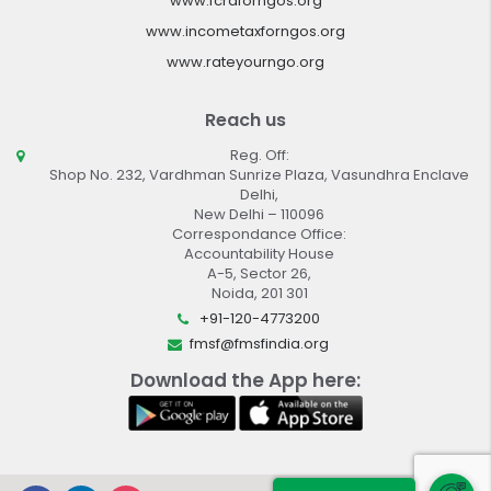
www.fcraforngos.org
www.incometaxforngos.org
www.rateyourngo.org
Reach us
Reg. Off:
Shop No. 232, Vardhman Sunrize Plaza, Vasundhra Enclave
Delhi,
New Delhi – 110096
Correspondance Office:
Accountability House
A-5, Sector 26,
Noida, 201 301
+91-120-4773200
fmsf@fmsfindia.org
Download the App here: