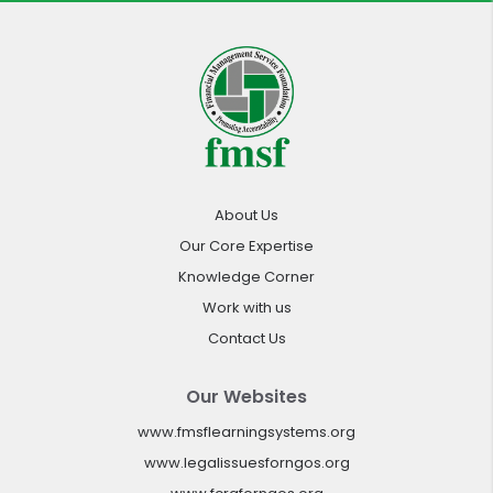
About Us
Our Core Expertise
Knowledge Corner
Work with us
Contact Us
Our Websites
www.fmsflearningsystems.org
www.legalissuesforngos.org