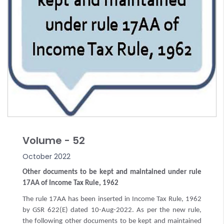
Volume - 52
October 2022
Other documents to be kept and maintained under rule
17AA of Income Tax Rule, 1962
The rule 17AA has been inserted in Income Tax Rule, 1962
by GSR 622(E) dated 10-Aug-2022. As per the new rule,
the following other documents to be kept and maintained