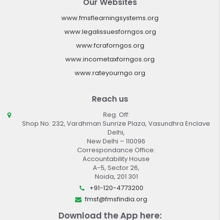
Our Websites
www.fmsflearningsystems.org
www.legalissuesforngos.org
www.fcraforngos.org
www.incometaxforngos.org
www.rateyourngo.org
Reach us
Reg. Off:
Shop No. 232, Vardhman Sunrize Plaza, Vasundhra Enclave
Delhi,
New Delhi – 110096
Correspondance Office:
Accountability House
A-5, Sector 26,
Noida, 201 301
+91-120-4773200
fmsf@fmsfindia.org
Download the App here: