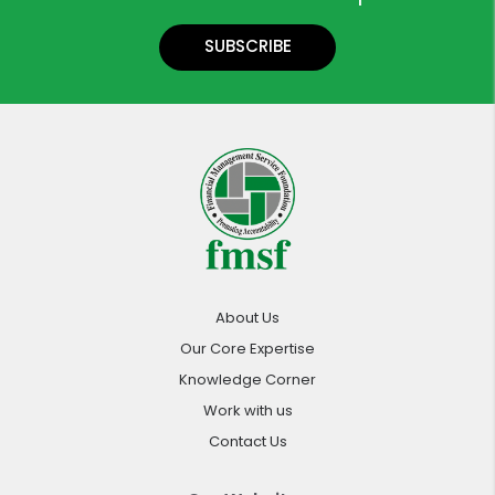
SUBSCRIBE
About Us
Our Core Expertise
Knowledge Corner
Work with us
Contact Us