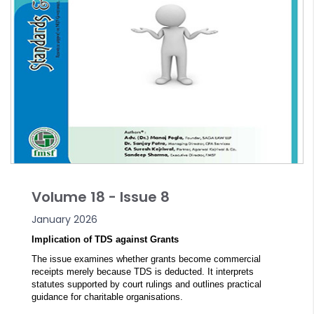
Volume 18 - Issue 8
January 2026
Implication of TDS against Grants
The issue examines whether grants become commercial
receipts merely because TDS is deducted. It interprets
statutes supported by court rulings and outlines practical
guidance for charitable organisations.