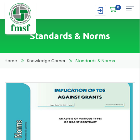
0
Standards & Norms
Home
Knowledge Corner
Standards & Norms