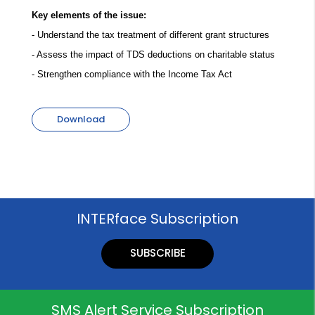
Key elements of the issue:
- Understand the tax treatment of different grant structures
- Assess the impact of TDS deductions on charitable status
- Strengthen compliance with the Income Tax Act
Download
INTERface Subscription
SUBSCRIBE
SMS Alert Service Subscription