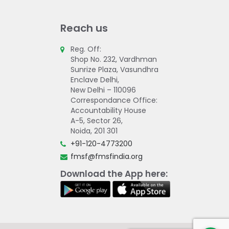
Reach us
Reg. Off:
Shop No. 232, Vardhman
Sunrize Plaza, Vasundhra
Enclave Delhi,
New Delhi – 110096
Correspondance Office:
Accountability House
A-5, Sector 26,
Noida, 201 301
+91-120-4773200
fmsf@fmsfindia.org
Download the App here: