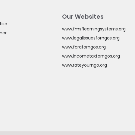
Our Websites
tise
www.fmsflearningsystems.org
ner
www.legalissuesforngos.org
www.fcraforngos.org
www.incometaxforngos.org
www.rateyourngo.org