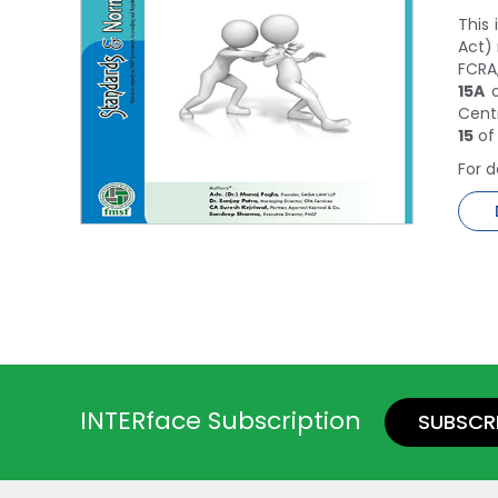
This
Act) 
FCRA,
15A
o
Cent
15
of
For d
INTERface Subscription
SUBSCR