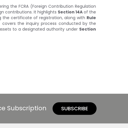
ring the FCRA (Foreign Contribution Regulation
 contributions. It highlights
Section 14A
of the
 the certificate of registration, along with
Rule
lso covers the inquiry process conducted by the
assets to a designated authority under
Section
ce Subscription
SUBSCRIBE