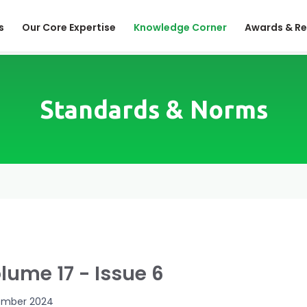
s
Our Core Expertise
Knowledge Corner
Awards & Re
Standards & Norms
lume 17 - Issue 6
mber 2024