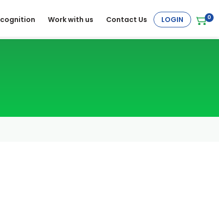
0
cognition
Work with us
Contact Us
LOGIN