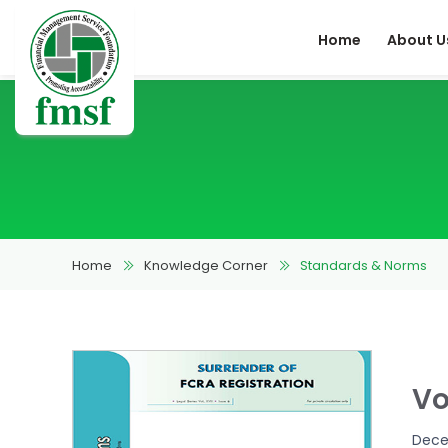
Home
About U
Home
Knowledge Corner
Standards & Norms
Vo
Dece