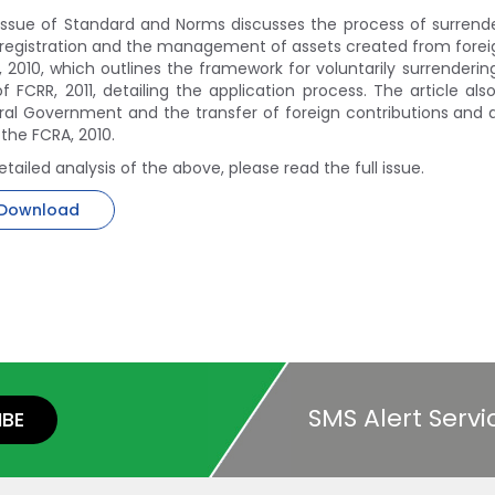
 issue of Standard and Norms discusses the process of surrende
registration and the management of assets created from foreign
 2010, which outlines the framework for voluntarily surrendering
f FCRR, 2011, detailing the application process. The article a
ral Government and the transfer of foreign contributions and 
 the FCRA, 2010.
etailed analysis of the above, please read the full issue.
Download
SMS Alert Servi
IBE