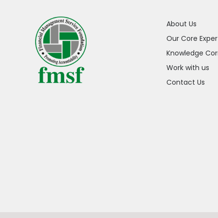
About Us
Our Core Exper
Knowledge Cor
Work with us
Contact Us