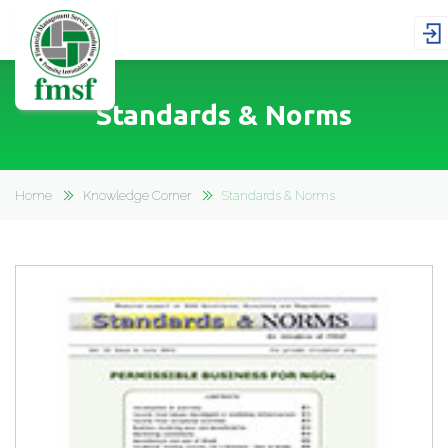
Standards & Norms
Home
Knowledge Corner
Standards & Norms