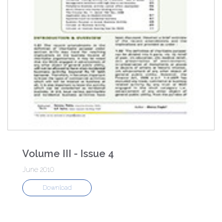
Volume III - Issue 4
June 2010
Download