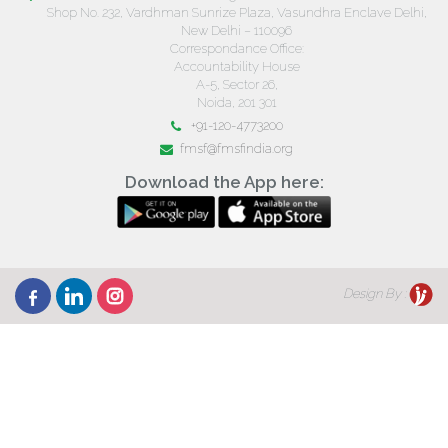
Shop No. 232, Vardhman Sunrize Plaza, Vasundhra Enclave Delhi,
New Delhi – 110096
Correspondance Office:
Accountability House
A-5, Sector 26,
Noida, 201 301
+91-120-4773200
fmsf@fmsfindia.org
Download the App here:
Design By :