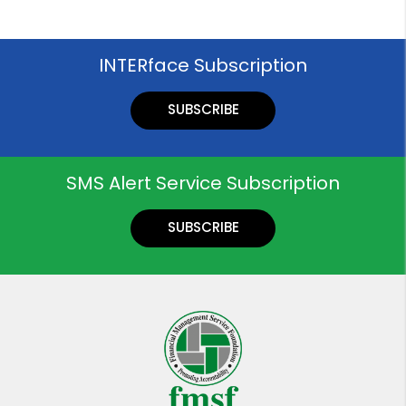
INTERface Subscription
SUBSCRIBE
SMS Alert Service Subscription
SUBSCRIBE