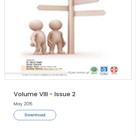
Volume VIII - Issue 2
May 2015
Download