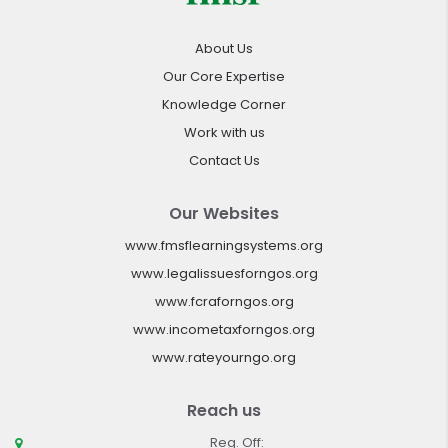
About Us
Our Core Expertise
Knowledge Corner
Work with us
Contact Us
Our Websites
www.fmsflearningsystems.org
www.legalissuesforngos.org
www.fcraforngos.org
www.incometaxforngos.org
www.rateyourngo.org
Reach us
Reg. Off: