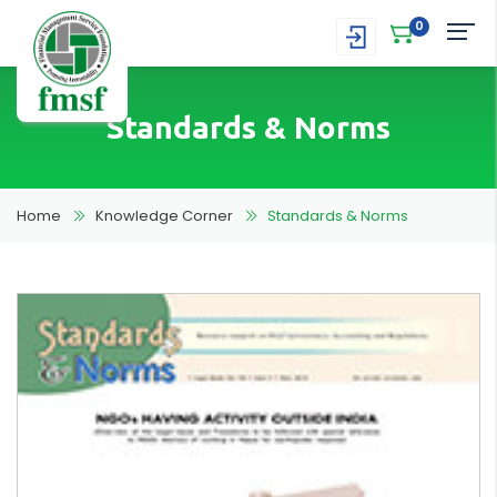
0
Standards & Norms
Home
Knowledge Corner
Standards & Norms