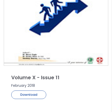
Volume X - Issue 11
February 2018
Download