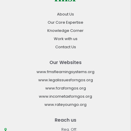
About Us
Our Core Expertise
Knowledge Corner
Work with us
Contact Us
Our Websites
www.fmsflearningsystems.org
www.legalissuesforngos.org
www.fcraforngos.org
www.incometaxforngos.org
www.rateyourngo.org
Reach us
Reg. Off: