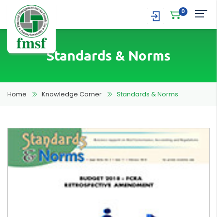
0
Standards & Norms
Home
Knowledge Corner
Standards & Norms