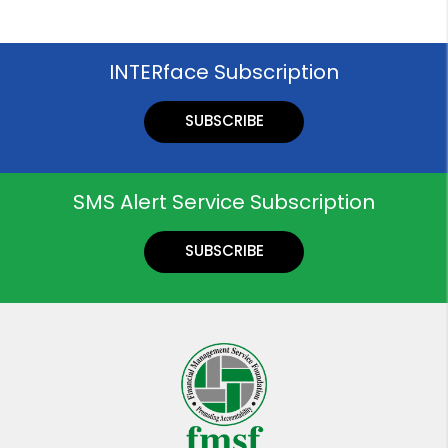
INTERface Subscription
SUBSCRIBE
SMS Alert Service Subscription
SUBSCRIBE